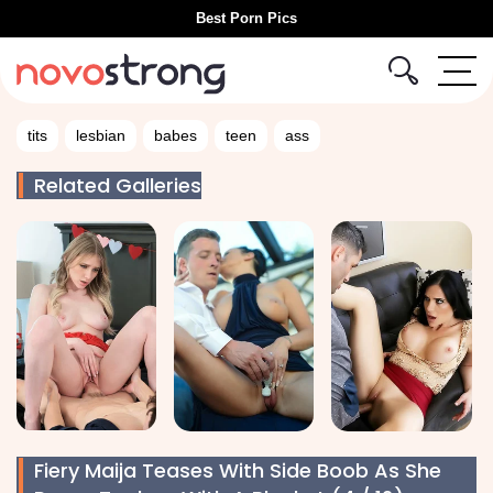
Best Porn Pics
tits
lesbian
babes
teen
ass
Related Galleries
Fiery Maija Teases With Side Boob As She