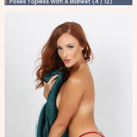
Poses Topless With A Blanket (4 / 12)