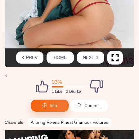
PREV
HOME
NEXT
<
33%
1 Like
2 Dislike
Info
Comments (0)
Channels:
Alluring Vixens Finest Glamour Pictures