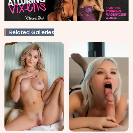
Related Galleries