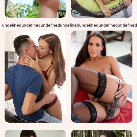
undefined
undefined
undefined
undefined
undefined
undefined
undefined